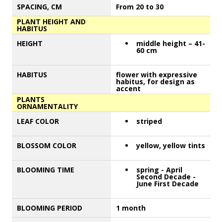
SPACING, CM
From 20 to 30
PLANT HEIGHT AND
HABITUS
HEIGHT
middle height – 41-
60 cm
HABITUS
flower with expressive
habitus, for design as
accent
PLANTS
ORNAMENTALITY
LEAF COLOR
striped
BLOSSOM COLOR
yellow, yellow tints
BLOOMING TIME
spring - April
Second Decade -
June First Decade
BLOOMING PERIOD
1 month