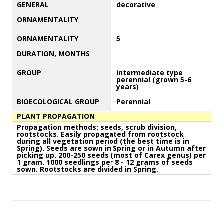
GENERAL
decorative
ORNAMENTALITY
ORNAMENTALITY
5
DURATION, MONTHS
GROUP
intermediate type
perennial (grown 5-6
years)
BIOECOLOGICAL GROUP
Perennial
PLANT PROPAGATION
Propagation methods: seeds, scrub division,
rootstocks. Easily propagated from rootstock
during all vegetation period (the best time is in
Spring). Seeds are sown in Spring or in Autumn after
picking up. 200-250 seeds (most of Carex genus) per
1 gram. 1000 seedlings per 8 - 12 grams of seeds
sown. Rootstocks are divided in Spring.