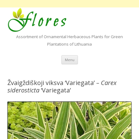
Assortment of Ornamental Herbaceous Plants for Green
Plantations of Lithuania
Skip to content
Menu
Žvaigždiškoji viksva ‘Variegata’ –
Carex
siderosticta
‘Variegata’