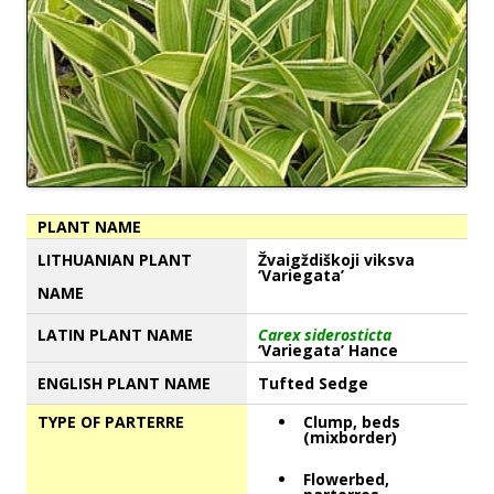
PLANT NAME
LITHUANIAN PLANT
Žvaigždiškoji viksva
‘Variegata’
NAME
LATIN PLANT NAME
Carex siderosticta
‘Variegata’ Hance
ENGLISH PLANT NAME
Tufted Sedge
TYPE OF PARTERRE
Clump, beds
(mixborder)
Flowerbed,