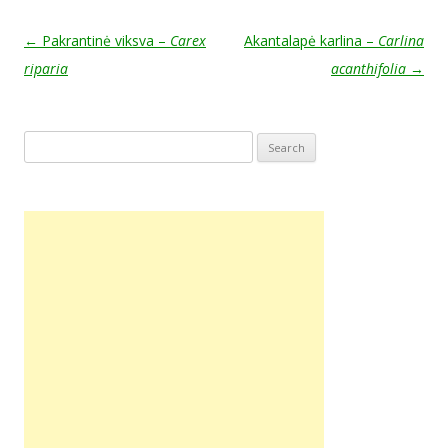
Post navigation
←
Pakrantinė viksva –
Carex
Akantalapė karlina –
Carlina
riparia
acanthifolia
→
Search
for: