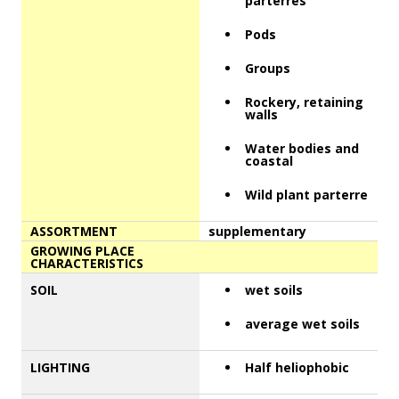
parterres
Pods
Groups
Rockery, retaining
walls
Water bodies and
coastal
Wild plant parterre
ASSORTMENT
supplementary
GROWING PLACE
CHARACTERISTICS
SOIL
wet soils
average wet soils
LIGHTING
Half heliophobic