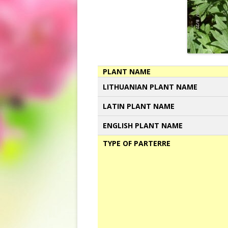
PLANT NAME
LITHUANIAN PLANT NAME
LATIN PLANT NAME
ENGLISH PLANT NAME
TYPE OF PARTERRE