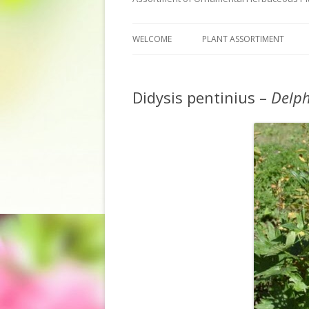
WELCOME
PLANT ASSORTIMENT
Didysis pentinius –
Delp