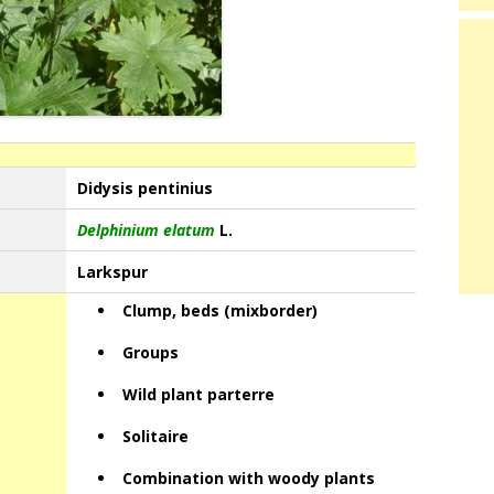
Didysis pentinius
Delphinium elatum
L.
Larkspur
Clump, beds (mixborder)
Groups
Wild plant parterre
Solitaire
Combination with woody plants