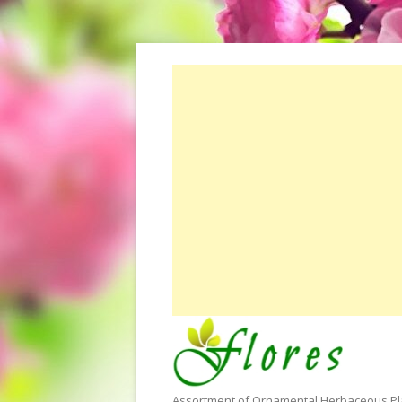
Assortment of Ornamental Herbaceous Plan