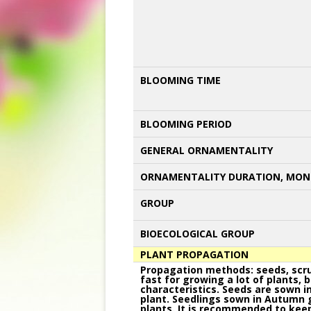
BLOOMING TIME
BLOOMING PERIOD
GENERAL ORNAMENTALITY
ORNAMENTALITY DURATION, MON
GROUP
BIOECOLOGICAL GROUP
PLANT PROPAGATION
Propagation methods: seeds, scrub
fast for growing a lot of plants, 
characteristics. Seeds are sown i
plant. Seedlings sown in Autumn g
plants. It is recommended to keep