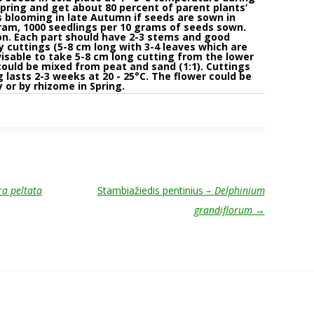
pring and get about 80 percent of parent plants‘
s blooming in late Autumn if seeds are sown in
gram, 1000 seedlings per 10 grams of seeds sown.
ion. Each part should have 2-3 stems and good
y cuttings (5-8 cm long with 3-4 leaves which are
dvisable to take 5-8 cm long cutting from the lower
could be mixed from peat and sand (1:1). Cuttings
 lasts 2-3 weeks at 20 - 25°C. The flower could be
 or by rhizome in Spring.
a peltata
Stambiažiedis pentinius –
Delphinium
grandiflorum
→