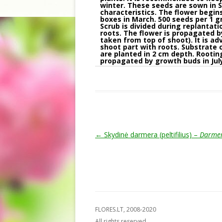
winter. These seeds are sown in S
characteristics. The flower begin
boxes in March. 500 seeds per 1 
Scrub is divided during replantat
roots. The flower is propagated b
taken from top of shoot). It is a
shoot part with roots. Substrate 
are planted in 2 cm depth. Rooting
propagated by growth buds in July
Post navigation
←
Skydinė darmera (peltifilius) –
Darmer
FLORES.LT, 2008-2020
All rights reserved