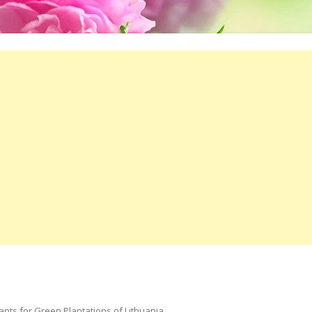
ts for Green Plantations of Lithuania