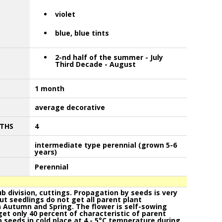
violet
blue, blue tints
2-nd half of the summer - July
Third Decade - August
1 month
average decorative
THS
4
intermediate type perennial (grown 5-6
years)
Perennial
 division, cuttings. Propagation by seeds is very
but seedlings do not get all parent plant
n Autumn and Spring. The flower is self-sowing
et only 40 percent of characteristic of parent
 seeds in cold place at 4 - 5°C temperature during