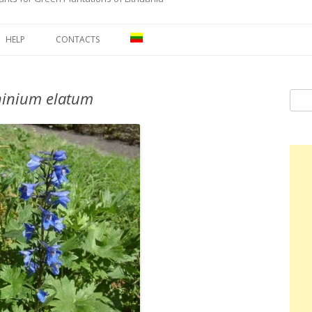
Skip to content
HELP
CONTACTS
hinium elatum
Sear
for: