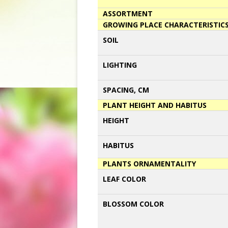
ASSORTMENT
GROWING PLACE CHARACTERISTIC
SOIL
LIGHTING
SPACING, CM
PLANT HEIGHT AND HABITUS
HEIGHT
HABITUS
PLANTS ORNAMENTALITY
LEAF COLOR
BLOSSOM COLOR