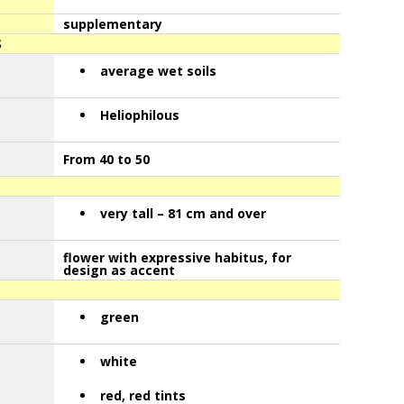
supplementary
S
average wet soils
Heliophilous
From 40 to 50
very tall – 81 cm and over
flower with expressive habitus, for
design as accent
green
white
red, red tints