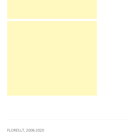
FLORES.LT, 2008-2020