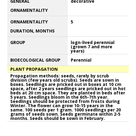
GENERAL
decorative
ORNAMENTALITY
ORNAMENTALITY
5
DURATION, MONTHS
GROUP
logn-lived perennial
(grown 7 and more
years)
BIOECOLOGICAL GROUP
Perennial
PLANT PROPAGATION
Propagation methods: seeds, rarely by scrub
division (few years old scrubs). Seeds are sown in
boxes. Seedlings are pricked out in boxes at 10 cm
space, after 2 years seedlings are pricked out in hot
beds at 20 cm space. They are planted in beds after
5 years. Seedlings bloom in the 6th-7th year.
Seedlings should be protected from frosts during
Winter. The flower can grow 10-15 years in the
same. 100 seeds per 1 gram. 1000 seedlings per 20
grams of seeds sown. Seeds germinate within 2-5
months. Seeds should be sown in February.