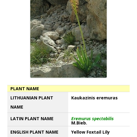
PLANT NAME
LITHUANIAN PLANT
Kaukazinis eremuras
NAME
LATIN PLANT NAME
Eremurus spectabilis
M.Bieb.
ENGLISH PLANT NAME
Yellow Foxtail Lily