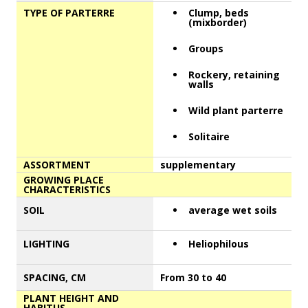
TYPE OF PARTERRE
Clump, beds
(mixborder)
Groups
Rockery, retaining
walls
Wild plant parterre
Solitaire
ASSORTMENT
supplementary
GROWING PLACE
CHARACTERISTICS
SOIL
average wet soils
LIGHTING
Heliophilous
SPACING, CM
From 30 to 40
PLANT HEIGHT AND
HABITUS