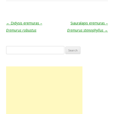
Post navigation
←
Didysis eremuras –
Siauralapis eremuras –
Eremurus robustus
Eremurus stenophyllus
→
Search
for: