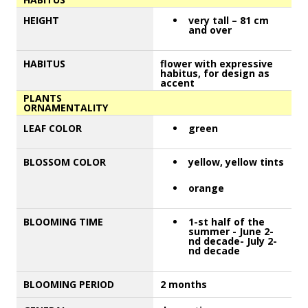
HEIGHT
very tall – 81 cm
and over
HABITUS
flower with expressive
habitus, for design as
accent
PLANTS
ORNAMENTALITY
LEAF COLOR
green
BLOSSOM COLOR
yellow, yellow tints
orange
BLOOMING TIME
1-st half of the
summer - June 2-
nd decade- July 2-
nd decade
BLOOMING PERIOD
2 months