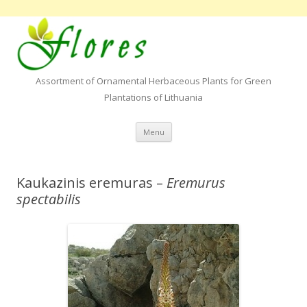
Assortment of Ornamental Herbaceous Plants for Green
Plantations of Lithuania
Skip to content
Menu
Kaukazinis eremuras –
Eremurus
spectabilis